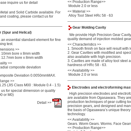
<<
Production Range>>
se inquire us for detail
Module 2.0 or less
<< Material >>
tal and Solid Carbide available. For
Alloy Tool Steel HRc 58 - 63
 and coating, please contact us for
Gear Molding Cavity
 (Spur and Helical)
We provide High Precision Gear Cavity 
quality demand of injection molded gear
an essential standard element for fine
ing test.
<<
Characteristics >>
1. Smooth finish on face will result with l
mensions >>
2. Gear Cavities with modified and speci
 10mm bore x 8mm width
also available with high precision.
 12.7mm bore x 8mm width
3. Cavities are made of alloy tool steel
ality >>
hardness of HRc 58 - 63.
radial composite deviation
<<
Availability >>
Module 2.0 or less
Composite Deviation 0.0050mmMAX.
 Range >>
.25 (JIS Class M00 : Module 0.4 - 1.5)
Electrodes and electroforming mas
us for special dimension or quality
High precision electrodes and electrof
00 or M0)
are available from Ogasawara. They ar
production techniques of gear cutting to
Detail >>
precision gears, and designed and man
the basis of Ogasawara’s unique theory
technology.
<< Availability >>
Gears. Worm Gears. Worms. Face Gears
<< Production Range>>