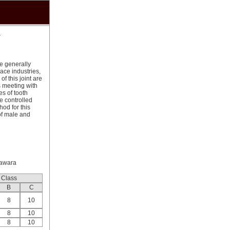
r
re generally
ace industries,
f this joint are
 meeting with
s of tooth
e controlled
od for this
of male and
sawara
Class
B
C
8
10
8
10
8
10