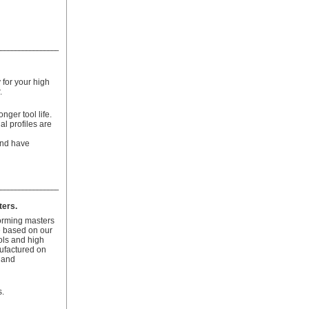
for your high
.
onger tool life.
al profiles are
 and have
ters.
orming masters
e based on our
ols and high
ufactured on
 and
.