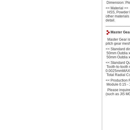
Dimension: Plea
<<
Material >>
HSS, Powder Me
other materials
detail.
Master Gear
Master Gear is 
pitch gear mesh
<<
Standard di
50mm Outdia x
50mm Outdia x
<<
Standard Qu
Tooth-to-tooth 
0.0025mmMAX
Total Radial 
<<
Production
Module 0.15 - 1
Please inquire 
(such as JIS M