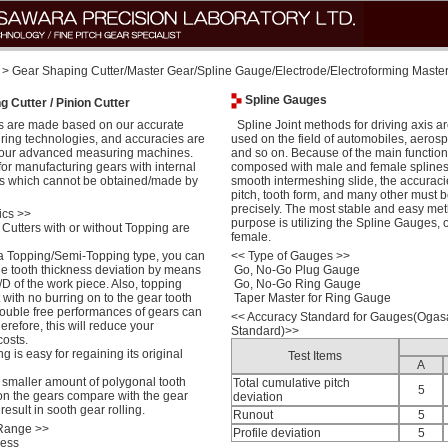
> Gear Shaping Cutter/Master Gear/Spline Gauge/Electrode/Electroforming Maste
Spline Gauges
 Cutter / Pinion Cutter
 are made based on our accurate
Spline Joint methods for driving axis a
ring technologies, and accuracies are
used on the field of automobiles, aerosp
 our advanced measuring machines.
and so on. Because of the main function o
for manufacturing gears with internal
composed with male and female splines
rs which cannot be obtained/made by
smooth intermeshing slide, the accuracie
pitch, tooth form, and many other must b
precisely. The most stable and easy meth
ics >>
purpose is utilizing the Spline Gauges, 
Cutters with or without Topping are
female.
a Topping/Semi-Topping type, you can
<<
Type of Gauges >>
the tooth thickness deviation by means
Go, No-Go Plug Gauge
D of the work piece. Also, topping
Go, No-Go Ring Gauge
lt with no burring on to the gear tooth
Taper Master for Ring Gauge
trouble free performances of gears can
<<
Accuracy Standard for Gauges(Oga
erefore, this will reduce your
Standard)>>
osts.
 is easy for regaining its original
Test Items
A
e smaller amount of polygonal tooth
Total cumulative pitch
5
on the gears compare with the gear
deviation
esult in sooth gear rolling.
Runout
5
 Range >>
Profile deviation
5
less