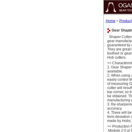
Home
>
Product
Gear Shaping
Shaper Cutters
gear manufactu
guaranteed by
They are great 
toothed or gea
Hob cutters.
<<
Characterist
1. Gear Shaper 
available.
2, When using 
easily control 
of measuring O/
cutter will resu
top corner, so 
be obtained. Th
manufacturing c
3. Re-sharpening
accuracy.
4. There will b
form deviation 
made by Hobs; r
<<
Production
Module 2.0 or 